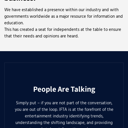
We have established a presence within our industry and with
governments worldwide as a major resource for information and
education.
This has created a seat for independents at the table to ensure
that their needs and opinions are heard.
People Are Talking
Simply put – if you are not part of the conversation,
you are out of the loop. IFTA is at the forefront of the
entertainment industry identifying trends,
understanding the shifting landscape, and providing