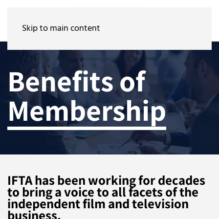
Skip to main content
Benefits of
Membership
IFTA has been working for decades
to bring a voice to all facets of the
independent film and television
business.