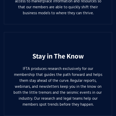
access to marketplace information and resources so
that our members are able to quickly shift their
business models to where they can thrive.
Stay in The Know
IFTA produces research exclusively for our
membership that guides the path forward and helps
them stay ahead of the curve. Regular reports,
webinars, and newsletters keep you in the know on
both the little tremors and the seismic events in our
industry. Our research and legal teams help our
members spot trends before they happen.