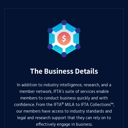
The Business Details
In addition to industry intelligence, research, and a
member network, IFTA’s suite of services enable
members to conduct business quickly and with
confidence. From the IFTA® MILA to IFTA Collections™,
our members have access to industry standards and
legal and research support that they can rely on to
effectively engage in business.