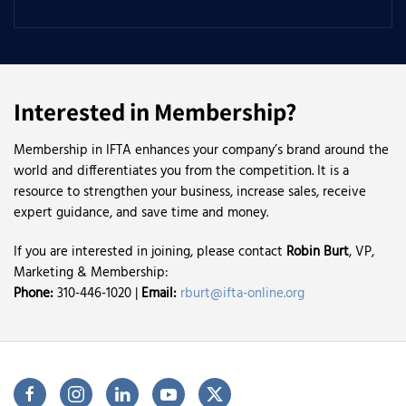
Interested in Membership?
Membership in IFTA enhances your company’s brand around the
world and differentiates you from the competition. It is a
resource to strengthen your business, increase sales, receive
expert guidance, and save time and money.
If you are interested in joining, please contact
Robin Burt
, VP,
Marketing & Membership:
Phone:
310-446-1020 |
Email:
rburt@ifta-online.org