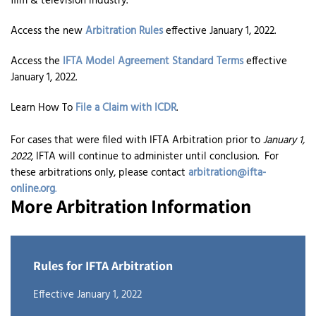
film & television industry.
Access the new
Arbitration Rules
effective January 1, 2022.
Access the
IFTA Model Agreement Standard Terms
effective
January 1, 2022.
Learn How To
File a Claim with ICDR
.
For cases that were filed with IFTA Arbitration prior to
January 1,
2022
, IFTA will continue to administer until conclusion. For
these arbitrations only, please contact
arbitration@ifta-
online.org
.
More Arbitration Information
Rules for IFTA Arbitration
Effective January 1, 2022