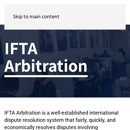
Skip to main content
IFTA
Arbitration
IFTA Arbitration is a well-established international
dispute resolution system that fairly, quickly, and
economically resolves disputes involving