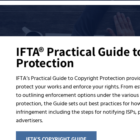
IFTA® Practical Guide 
Protection
IFTA’s Practical Guide to Copyright Protection prov
protect your works and enforce your rights. From est
to outlining enforcement options under the various
protection, the Guide sets out best practices for ho
infringement including the steps for notifying ISPs,
advertisers.
IFTA’S COPYRIGHT GUIDE