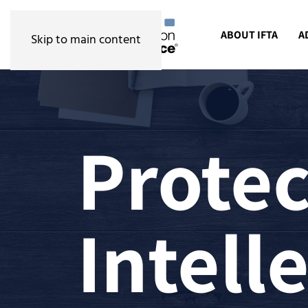
ABOUT IFTA
A
Skip to main content
Protec
Intell