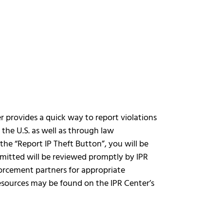
r provides a quick way to report violations
n the U.S. as well as through law
the “Report IP Theft Button”, you will be
bmitted will be reviewed promptly by IPR
orcement partners for appropriate
resources may be found on the IPR Center’s