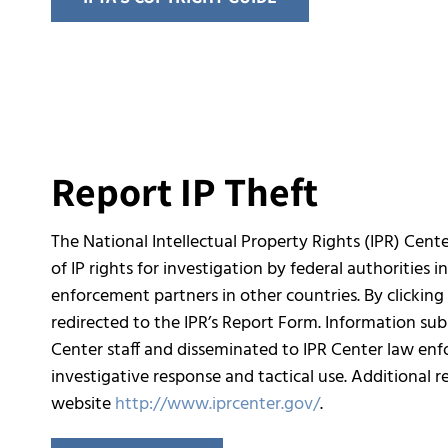
Report IP Theft
The National Intellectual Property Rights (IPR) Cente
of IP rights for investigation by federal authorities i
enforcement partners in other countries. By clicking 
redirected to the IPR’s Report Form. Information su
Center staff and disseminated to IPR Center law enf
investigative response and tactical use. Additional 
website
http://www.iprcenter.gov/
.