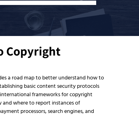
to Copyright
ides a road map to better understand how to
ablishing basic content security protocols
 international frameworks for copyright
w and where to report instances of
 payment processors, search engines, and