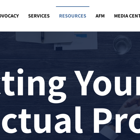
DVOCACY
SERVICES
RESOURCES
AFM
MEDIA CEN
ting You
ectual Pr