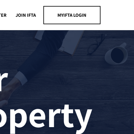
TER
JOIN IFTA
MYIFTA LOGIN
r
operty